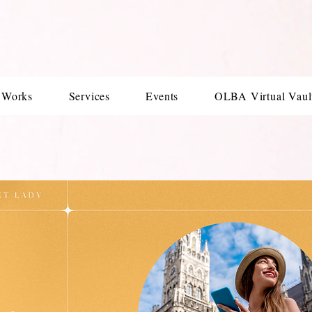
 Works
Services
Events
OLBA Virtual Vaul