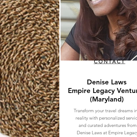
CONTACT
Denise Laws
Empire Legacy Ventu
(Maryland)
Transform your travel dreams i
reality with personalized servi
and curated adventures from
Denise Laws at Empire Legac