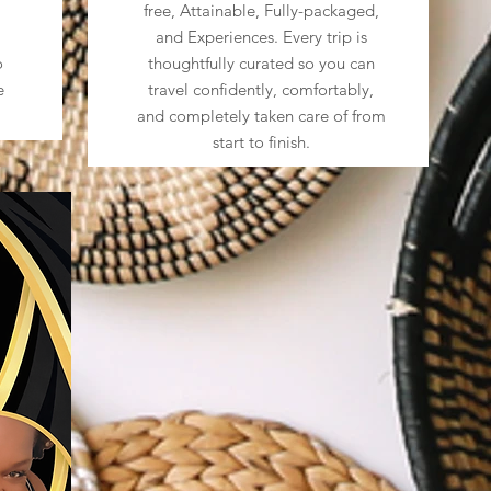
free, Attainable, Fully-packaged,
and Experiences. Every trip is
o
thoughtfully curated so you can
e
travel confidently, comfortably,
and completely taken care of from
start to finish.