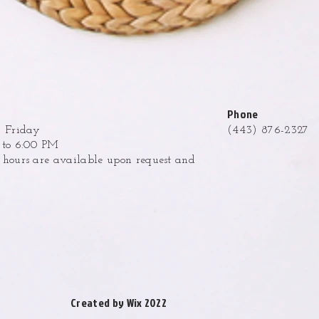
Phone
 Friday
(443) 876-2327
to 6:00 PM
ours are available upon request and
.
Created by Wix 2022