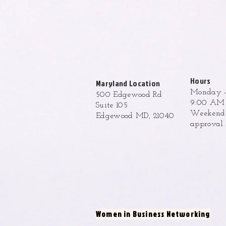
Hours
Maryland Location
Monday -
500 Edgewood Rd
9:00 AM 
Suite 105
Weekend h
Edgewood MD, 21040
approval
Women in Business Networking