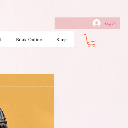
Log In
t
Book Online
Shop