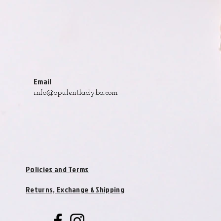
Email
info@opulentladyba.com
Policies and Terms
Returns, Exchange & Shipping