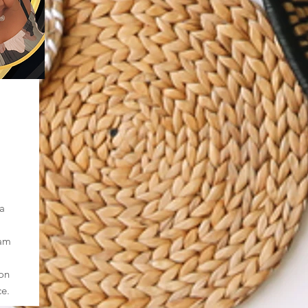
a
eam
ion
ce.