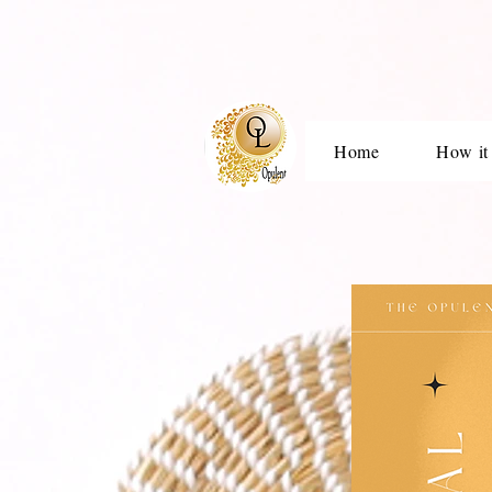
Home
How it