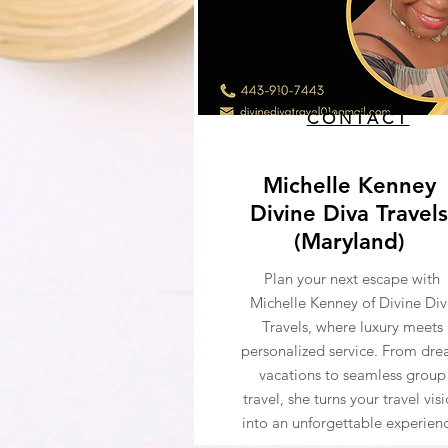
CONTACT
Michelle Kenney
Divine Diva Travels
(Maryland)
Plan your next escape with
Michelle Kenney of Divine Div
Travels, where luxury meets
personalized service. From dr
vacations to seamless group
travel, she turns your travel vis
into an unforgettable experien