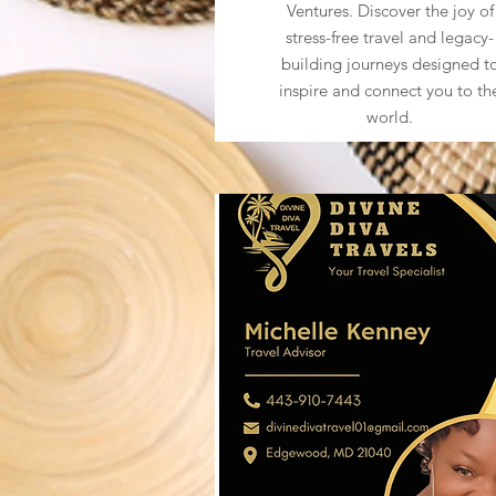
Ventures. Discover the joy of
stress-free travel and legacy-
building journeys designed t
inspire and connect you to th
world.