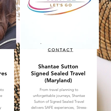
CONTACT
Shantae Sutton
res
Signed Sealed Travel
(Maryland)
nto
From travel planning to
ce
unforgettable journeys, Shantae
Sutton of Signed Sealed Travel
y
delivers SAFE experiences, Stress-