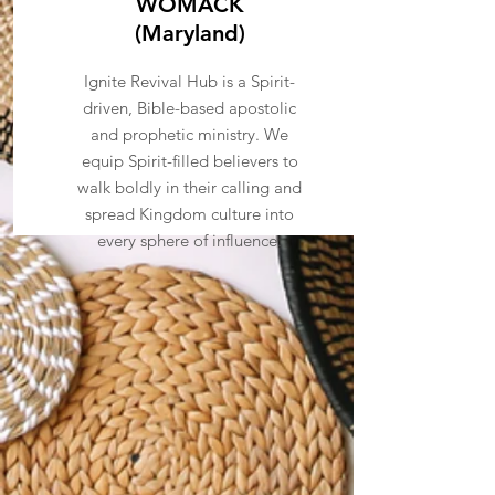
WOMACK
(Maryland)
Ignite Revival Hub is a Spirit-
driven, Bible-based apostolic
and prophetic ministry. We
equip Spirit-filled believers to
walk boldly in their calling and
spread Kingdom culture into
every sphere of influence.