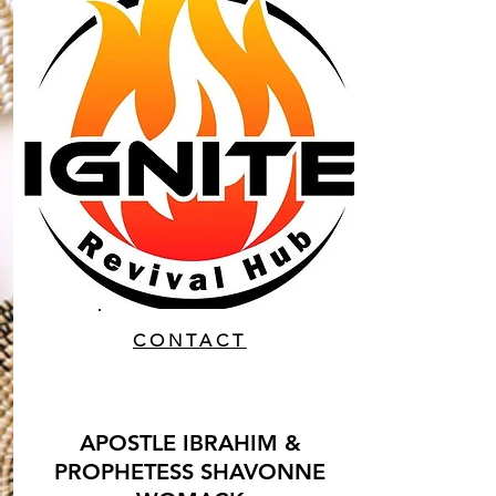
CONTACT
APOSTLE IBRAHIM &
PROPHETESS SHAVONNE