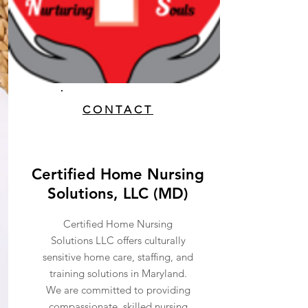
CONTACT
Certified Home Nursing
Solutions, LLC (MD)
Certified Home Nursing
Solutions LLC offers culturally
sensitive home care, staffing, and
training solutions in Maryland.
We are committed to providing
compassionate, skilled nursing