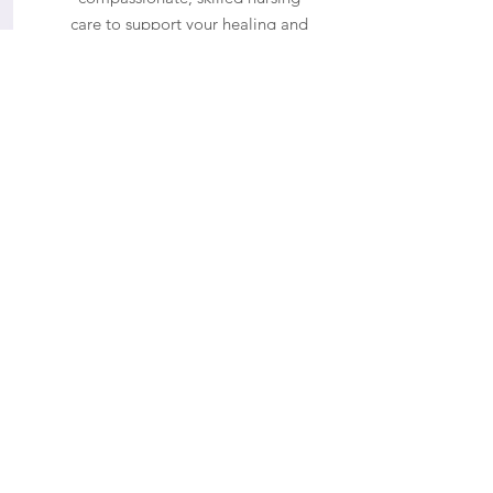
care to support your healing and
recovery.
Maryland Location
500 Edgewood Rd Suite 105
Edgewood MD, 21040
Hours
Monday - Friday
9:00 AM to 6:00 PM
Weekend hours are available upon
request and approval.
Phone
(443) 876-2327
Email
info@opulentladyba.com