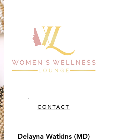
CONTACT
Delayna Watkins (MD)