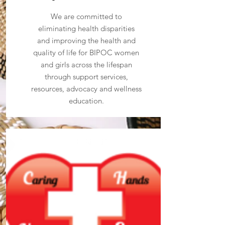
We are committed to
eliminating health disparities
and improving the health and
quality of life for BIPOC women
and girls across the lifespan
through support services,
resources, advocacy and wellness
education.