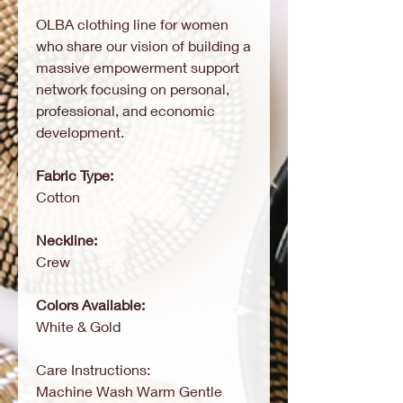
OLBA clothing line for women
who share our vision of building a
massive empowerment support
network focusing on personal,
professional, and economic
development.
Fabric Type:
Cotton
Neckline:
Crew
Colors Available:
White & Gold
Care Instructions:
Machine Wash Warm Gentle