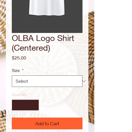
OLBA Logo Shirt
(Centered)
Price
$25.00
Size
*
Quantity
*
Add to Cart