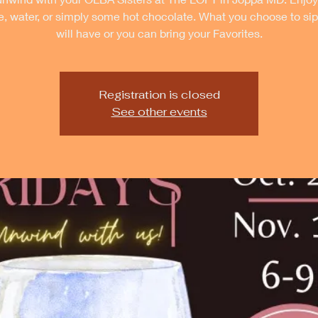
e, water, or simply some hot chocolate. What you choose to si
will have or you can bring your Favorites.
Registration is closed
See other events