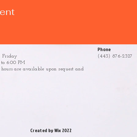
vent
Phone
 Friday
(443) 876-2327
to 6:00 PM
ours are available upon request and
.
Created by Wix 2022