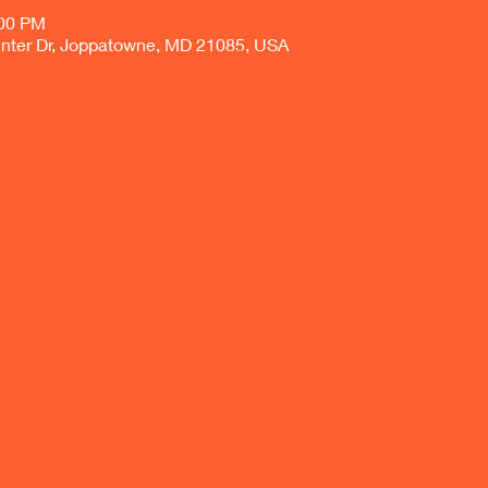
:00 PM
nter Dr, Joppatowne, MD 21085, USA