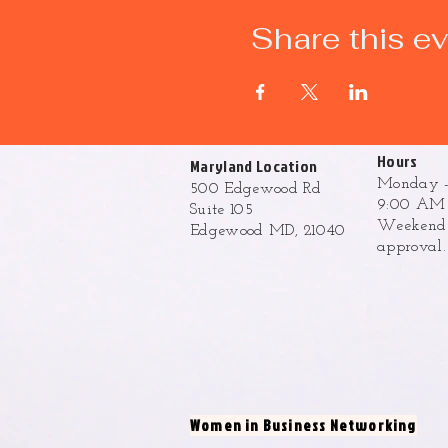
Share this e
Hours
Maryland Location
Monday -
500 Edgewood Rd
9:00 AM 
Suite 105
Weekend h
Edgewood MD, 21040
approval
Women in Business Networking