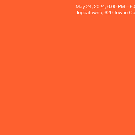
May 24, 2024, 6:00 PM – 9
Joppatowne, 620 Towne Ce