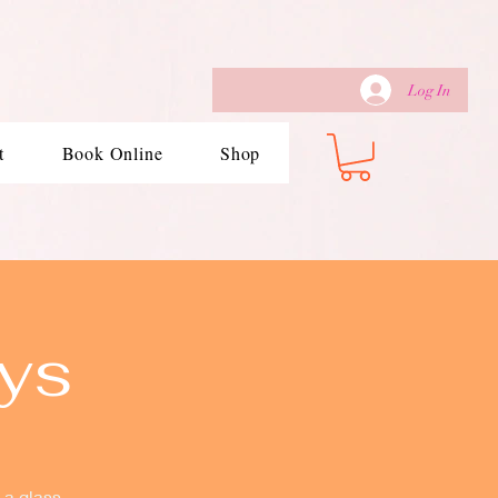
Log In
t
Book Online
Shop
ys
 a glass