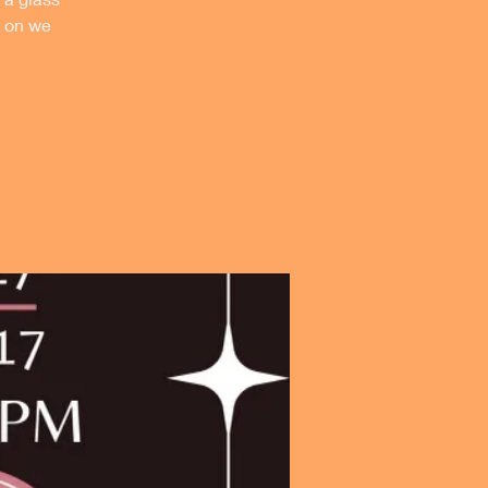
p on we