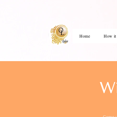
Home
How it
W
Come un