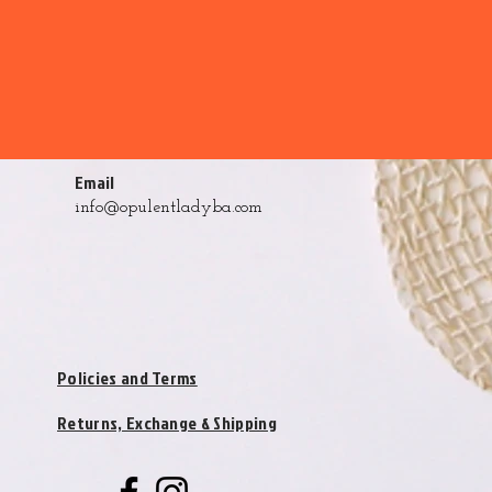
Email
info@opulentladyba.com
Policies and Terms
Returns, Exchange & Shipping