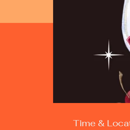
Time & Loca