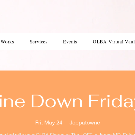
 Works
Services
Events
OLBA Virtual Vaul
ine Down Frida
Fri, May 24
  |  
Joppatowne
wind with your OLBA Sisters at The LOFT in Joppa MD. Enjoy