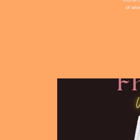
of win