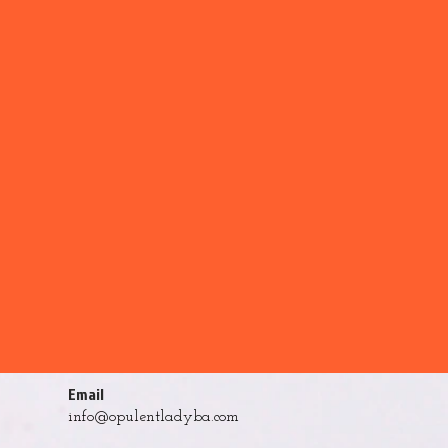
Email
info@opulentladyba.com