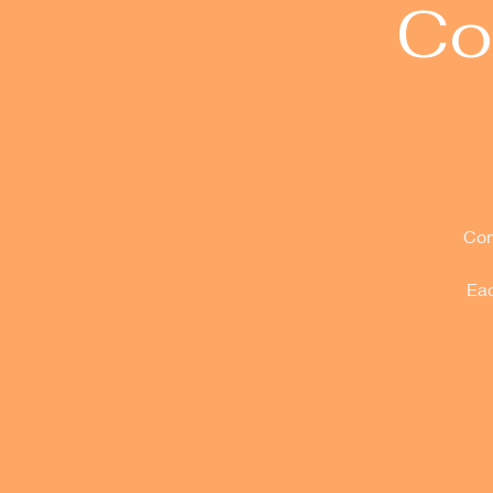
Co
Com
Eac