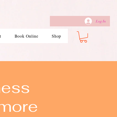
Log In
t
Book Online
Shop
ness
imore