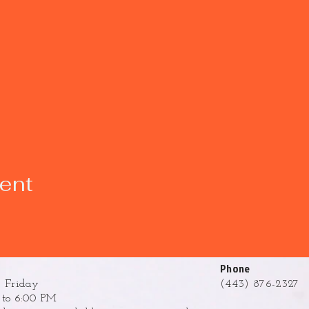
vent
Phone
 Friday
(443) 876-2327
to 6:00 PM