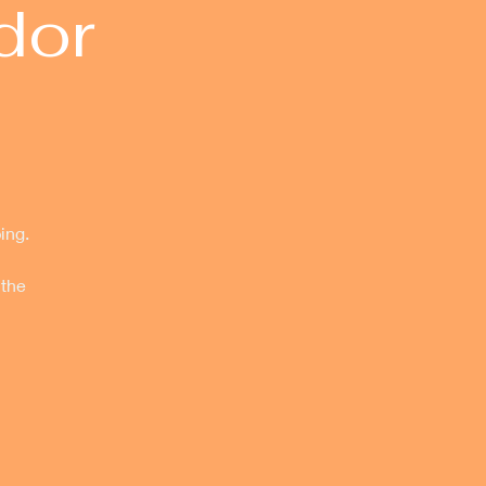
dor
ing.
 the