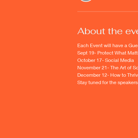
About the ev
Each Event will have a Gue
Sept 19- Protect What Matt
October 17- Social Media
November 21- The Art of Sc
December 12- How to Thriv
Stay tuned for the speakers 