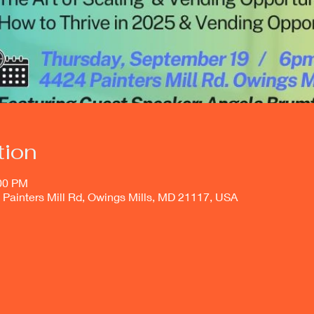
tion
:00 PM
4 Painters Mill Rd, Owings Mills, MD 21117, USA