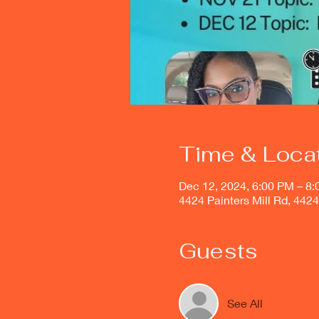
Time & Loca
Dec 12, 2024, 6:00 PM – 8
4424 Painters Mill Rd, 442
Guests
See All