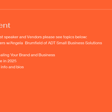
ent
st speaker and Vendors please see topics below:
ers w/Angela  Brumfield of ADT Small Business Solutions 
aling Your Brand and Business
e in 2025
info and bios 