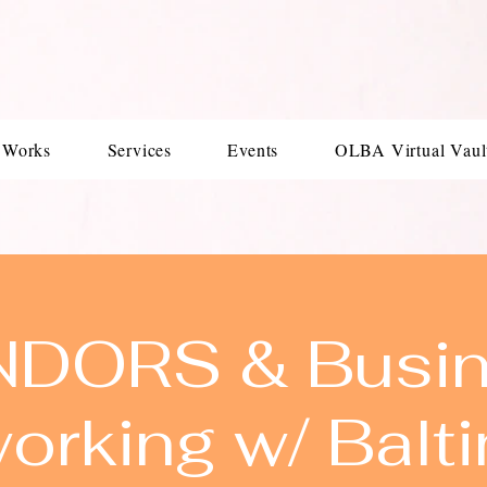
 Works
Services
Events
OLBA Virtual Vaul
DORS & Busi
orking w/ Balt