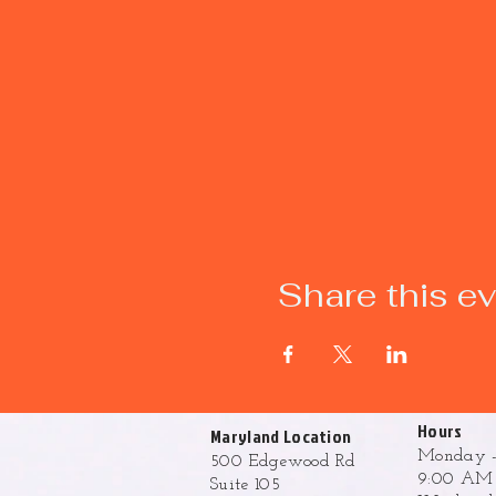
Share this e
Hours
Maryland Location
Monday -
500 Edgewood Rd
9:00 AM 
Suite 105