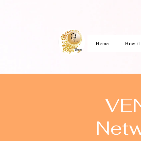
Home
How it
VEN
Netw