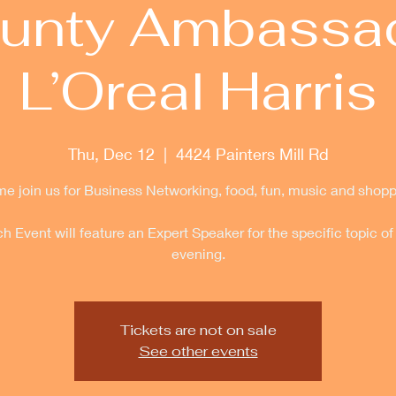
unty Ambassa
L’Oreal Harris
Thu, Dec 12
  |  
4424 Painters Mill Rd
e join us for Business Networking, food, fun, music and shopp
h Event will feature an Expert Speaker for the specific topic of
evening.
Tickets are not on sale
See other events