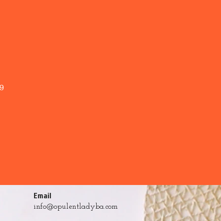
9
Email
info@opulentladyba.com