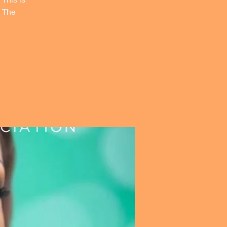
, The