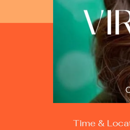
Time & Loca