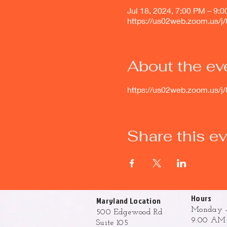
Jul 18, 2024, 7:00 PM – 9:
https://us02web.zoom.us
About the ev
https://us02web.zoom.u
Share this e
Hours
Maryland Location
Monday -
500 Edgewood Rd
9:00 AM 
Suite 105