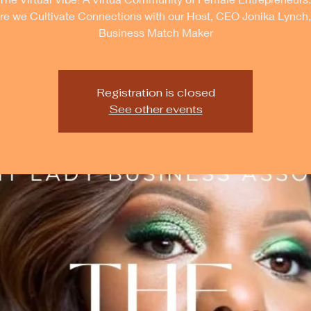
e we Cultivate Connections with our Host, CEO Jonika Lynch
Business Match Maker
Registration is closed
See other events