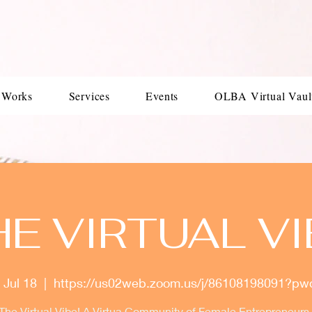
 Works
Services
Events
OLBA Virtual Vaul
HE VIRTUAL VI
 Jul 18
  |  
https://us02web.zoom.us/j/86108198091?p
 The Virtual Vibe! A Virtua Community of Female Entrepreneurs. 