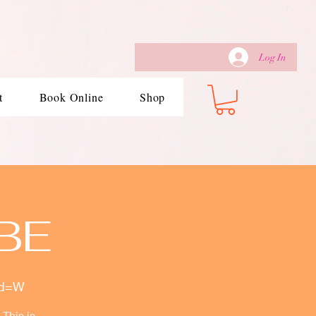
Log In
t
Book Online
Shop
BE
wd=W
This is