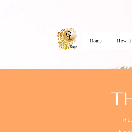
Home
How it
T
Thu,
Join a