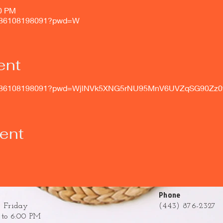
00 PM
/j/86108198091?pwd=W
ent
s/j/86108198091?pwd=WjlNVk5XNG5rNU95MnV6UVZqSG90Zz0
vent
Phone
 Friday
(443) 876-2327
to 6:00 PM