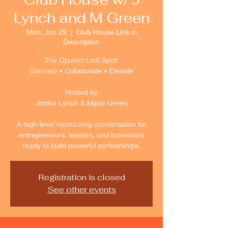
Lynch and M Green
Mon, Jun 29
  |  
Club House Link in
Description
The Opulent Link Spot:
Connect • Collaborate • Elevate
Hosted by
Jonika Lynch & Mijiza Green
A high-level networking conversation for
entrepreneurs, leaders, and innovators
ready to build powerful partnerships.
Registration is closed
See other events