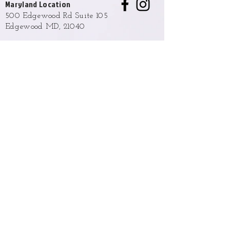
Maryland Location
500 Edgewood Rd Suite 105
Edgewood MD, 21040
Hours
Monday - Friday
9:00 AM to 6:00 PM
Weekend hours are available upon
request and approval.
Phone
(443) 876-2327
Email
info@opulentladyba.com
Policies and Terms
Returns, Exchange & Shipping