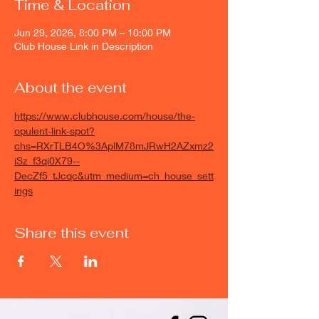
Time & Location
Jun 29, 2026, 8:00 PM – 10:00 PM
Club House Link in Description
About the event
https://www.clubhouse.com/house/the-
opulent-link-spot?
chs=RXrTLB4O%3AplM78mJRwH2AZxmz2
iSz_f3qi0X79--
DecZf5_tJcqc&utm_medium=ch_house_sett
ings
Share this event