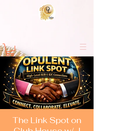
The Link Spot on
Club House w/ J