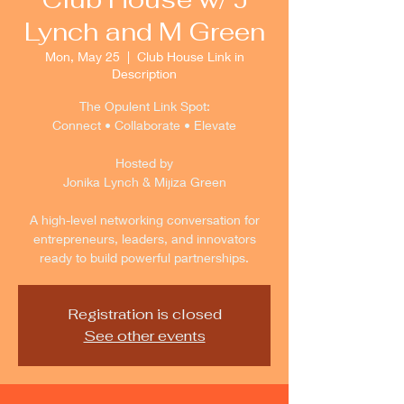
Lynch and M Green
Mon, May 25
  |  
Club House Link in
Description
The Opulent Link Spot:
Connect • Collaborate • Elevate
Hosted by
Jonika Lynch & Mijiza Green
A high-level networking conversation for
entrepreneurs, leaders, and innovators
ready to build powerful partnerships.
Registration is closed
See other events