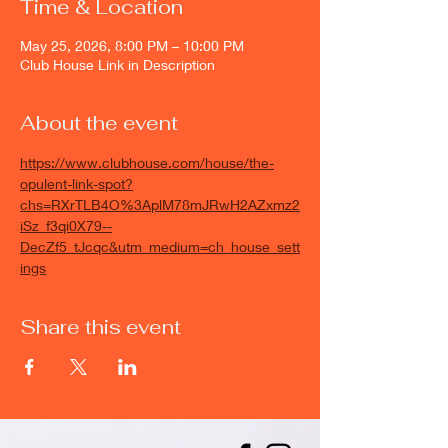
Time & Location
May 25, 2026, 8:00 PM – 10:00 PM
Club House Link in Description
About the event
https://www.clubhouse.com/house/the-
opulent-link-spot?
chs=RXrTLB4O%3AplM78mJRwH2AZxmz2
iSz_f3qi0X79--
DecZf5_tJcqc&utm_medium=ch_house_sett
ings
Share this event