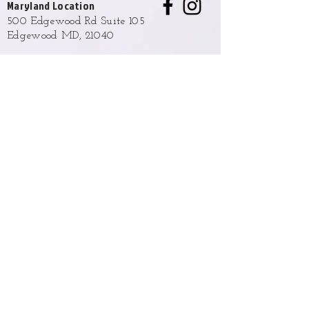
Maryland Location
500 Edgewood Rd Suite 105
Edgewood MD, 21040
Hours
Monday - Friday
9:00 AM to 6:00 PM
Weekend hours are available upon
request and approval.
Phone
(443) 876-2327
Email
info@opulentladyba.com
Policies and Terms
Returns, Exchange & Shipping