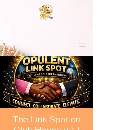
The Link Spot on
Club House w/ J