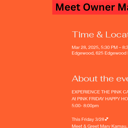
Time & Loca
Mar 28, 2025, 5:30 PM – 8
Edgewood, 625 Edgewood 
About the ev
EXPERIENCE THE PINK C
At PINK FRIDAY HAPPY HO
5:00- 8:00pm 
This Friday 3/28💕
Meet & Greet Mary Kamau, t