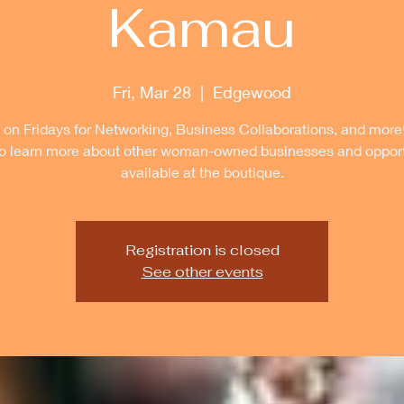
Kamau
Fri, Mar 28
  |  
Edgewood
 on Fridays for Networking, Business Collaborations, and more
to learn more about other woman-owned businesses and opport
available at the boutique.
Registration is closed
See other events