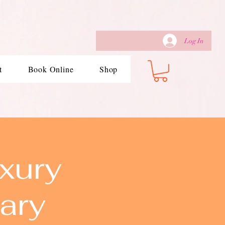
Log In
t
Book Online
Shop
xury
ary