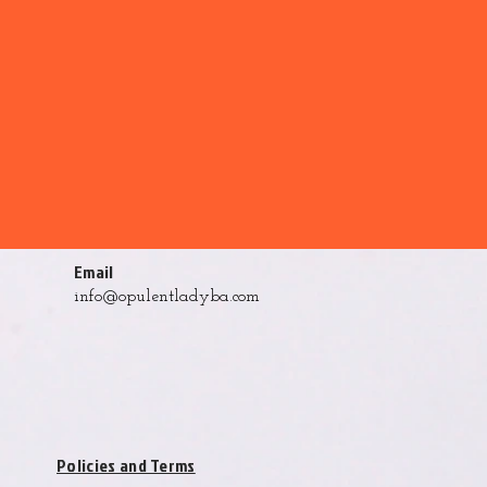
Email
info@opulentladyba.com
Policies and Terms