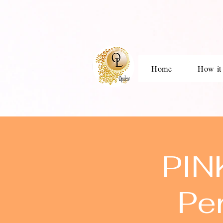
Home
How it
PIN
Pe