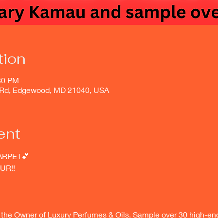
tion
:30 PM
Rd, Edgewood, MD 21040, USA
ent
ARPET💕
UR!! 
he Owner of Luxury Perfumes & Oils. Sample over 30 high-end