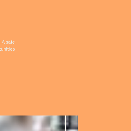
! A safe
unities