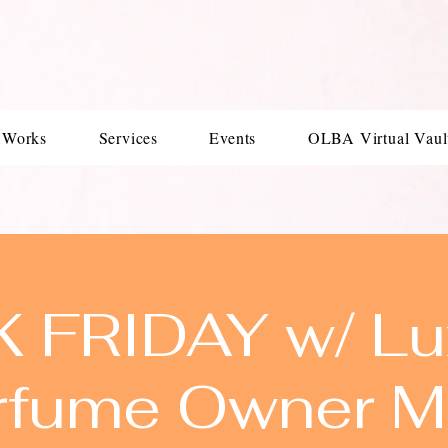
 Works
Services
Events
OLBA Virtual Vaul
K FRIDAY w/ Lu
rfume Owner M