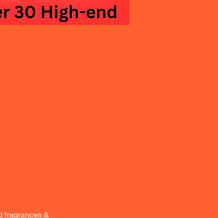
 fragrances & 