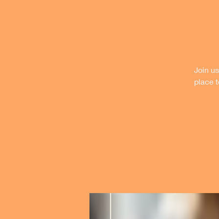
Join us
place 