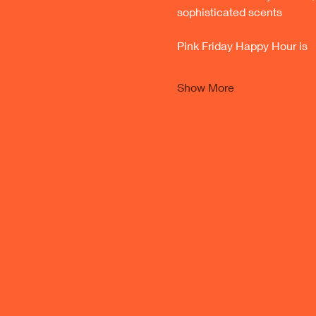
sophisticated scents 
Pink Friday Happy Hour is 
Show More