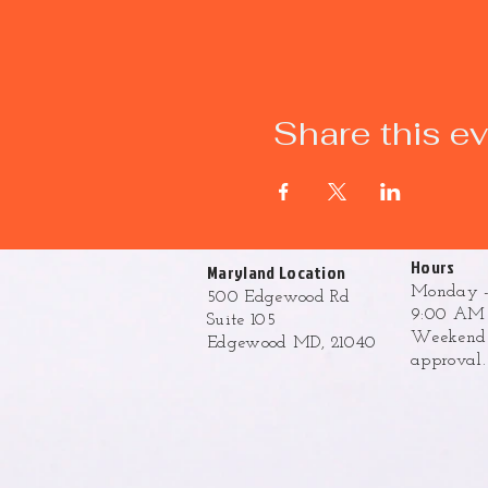
Share this e
Hours
Maryland Location
Monday -
500 Edgewood Rd
9:00 AM 
Suite 105
Weekend h
Edgewood MD, 21040
approval