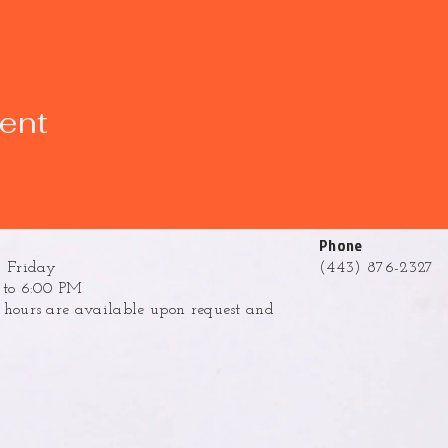
vent
Phone
 Friday
(443) 876-2327
to 6:00 PM
ours are available upon request and
.