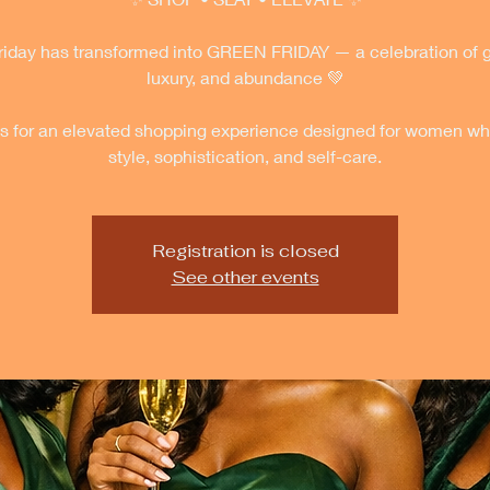
riday has transformed into GREEN FRIDAY — a celebration of 
luxury, and abundance 💚
us for an elevated shopping experience designed for women wh
style, sophistication, and self-care.
Registration is closed
See other events