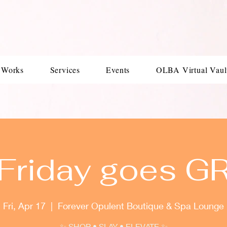
 Works
Services
Events
OLBA Virtual Vaul
 Friday goes G
Fri, Apr 17
  |  
Forever Opulent Boutique & Spa Lounge
✨ SHOP • SLAY • ELEVATE ✨