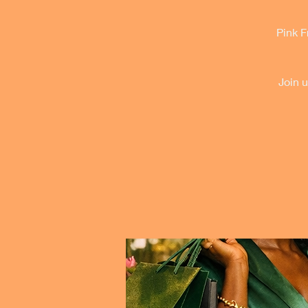
Pink F
Join 