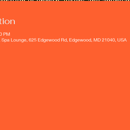
tion
00 PM
 & Spa Lounge, 625 Edgewood Rd, Edgewood, MD 21040, USA