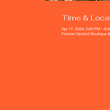
Time & Loca
Apr 17, 2026, 5:00 PM – 8:
Forever Opulent Boutique