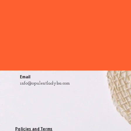
Email
info@opulentladyba.com
Policies and Terms