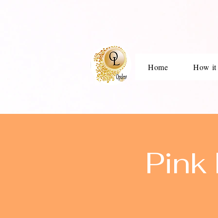
Home
How it
Pink