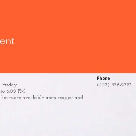
vent
Phone
 Friday
(443) 876-2327
to 6:00 PM
ours are available upon request and
.