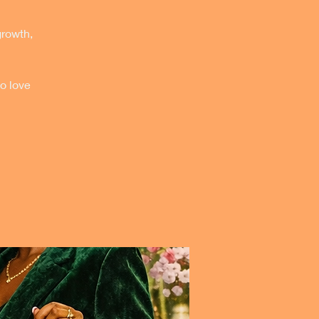
growth,
o love