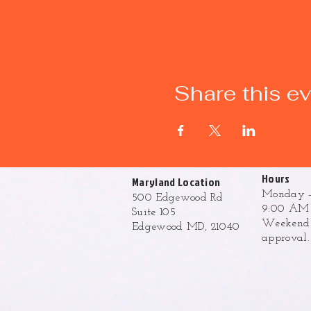
Share this e
Hours
Maryland Location
Monday -
500 Edgewood Rd
9:00 AM 
Suite 105
Weekend h
Edgewood MD, 21040
approval