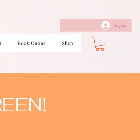
Log In
t
Book Online
Shop
REEN!