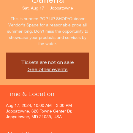
Sat, Aug 17
  |  
Joppatowne
This is curated POP UP SHOP/Outdoor
Vendor's Space for a reasonable price all
summer long. Don't miss the opportunity to
showcase your products and services by
the water.
Tickets are not on sale
See other events
Time & Location
Aug 17, 2024, 10:00 AM – 3:00 PM
Joppatowne, 620 Towne Center Dr,
Joppatowne, MD 21085, USA