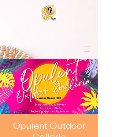
Opulent Outdoor
Galleria