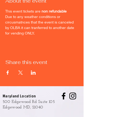
About the event
This event tickets are 
non refundable
Due to any weather conditions or 
circusmatnces that the event is canceled 
by OLBA it can tranferred to another date 
for vending ONLY.
Share this event
Maryland Location
500 Edgewood Rd Suite 105
Edgewood MD, 21040