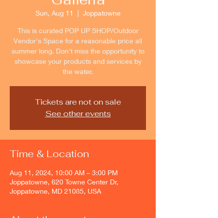
Sun, Aug 11
  |  
Joppatowne
This is curated POP UP SHOP/Outdoor
Vendor's Space for a reasonable price all
summer long. Don't miss the opportunity to
showcase your products and services by
the water.
Tickets are not on sale
See other events
Time & Location
Aug 11, 2024, 10:00 AM – 3:00 PM
Joppatowne, 620 Towne Center Dr,
Joppatowne, MD 21085, USA