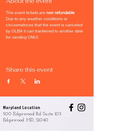
About the event
This event tickets are 
non refundable
Due to any weather conditions or 
circusmatnces that the event is canceled 
by OLBA it can tranferred to another date 
for vending ONLY.
Share this event
Maryland Location
500 Edgewood Rd Suite 105
Edgewood MD, 21040