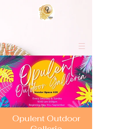
Opulent Outdoor
Galleria