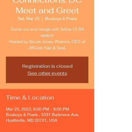
Meet and Greet
Sat, Mar 25
  |  
Busboys & Poets
Come out and mingle with fellow OLBA
sisters!
Hosted by Nicole Jones Watkins, CEO of
JWCole Hair & Soul.
Registration is closed
See other events
Time & Location
Mar 25, 2023, 6:00 PM – 9:00 PM
Busboys & Poets , 5331 Baltimore Ave,
Hyattsville, MD 20781, USA