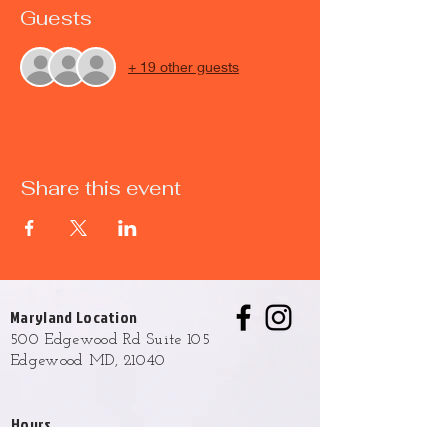
Guests
+ 19 other guests
Share this event
Maryland Location
500 Edgewood Rd Suite 105
Edgewood MD, 21040
Hours
Monday - Friday