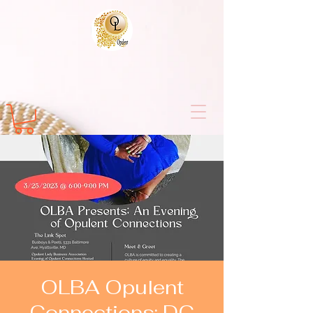
OLBA Opulent
Connections: DC