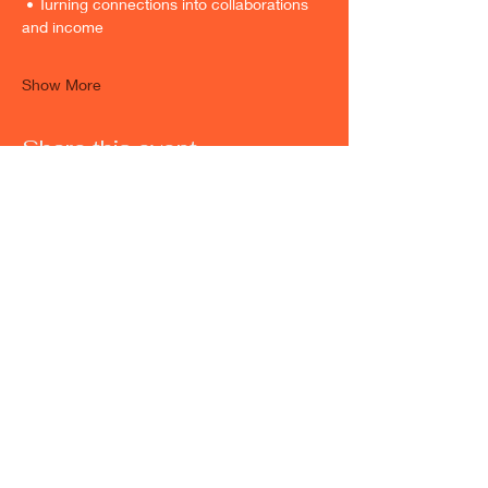
 • Turning connections into collaborations 
and income
Show More
Share this event
Maryland Location
500 Edgewood Rd Suite 105
Edgewood MD, 21040
Hours
Monday - Friday
9:00 AM to 6:00 PM
Weekend hours are available upon