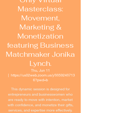
Masterclass:
Movement,
Marketing &
Monetization
featuring Business
Matchmaker Jonika
Lynch.
Thu, Jun 11
  |  
https://us02web.zoom.us/j/8859248713
6?pwd=b
This dynamic session is designed for
entrepreneurs and businesswomen who
are ready to move with intention, market
with confidence, and monetize their gifts,
services, and expertise more effectively.