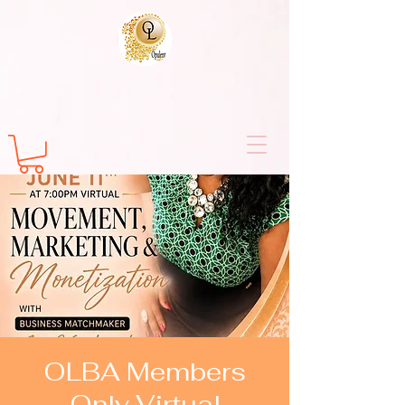
OLBA Members
Only Virtual