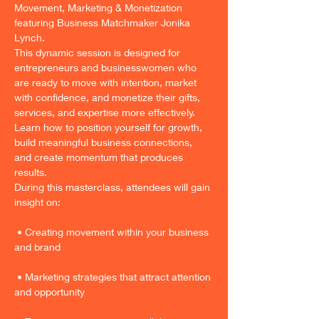
Movement, Marketing & Monetization 
featuring Business Matchmaker Jonika 
Lynch.
This dynamic session is designed for 
entrepreneurs and businesswomen who 
are ready to move with intention, market 
with confidence, and monetize their gifts, 
services, and expertise more effectively. 
Learn how to position yourself for growth, 
build meaningful business connections, 
and create momentum that produces 
results.
During this masterclass, attendees will gain 
insight on:
 • Creating movement within your business 
and brand
 • Marketing strategies that attract attention 
and opportunity