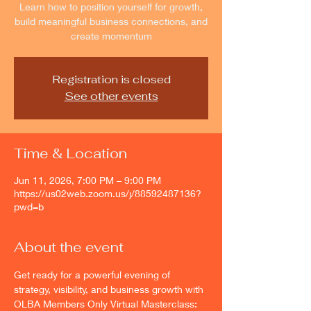
Learn how to position yourself for growth,
build meaningful business connections, and
create momentum
Registration is closed
See other events
Time & Location
Jun 11, 2026, 7:00 PM – 9:00 PM
https://us02web.zoom.us/j/88592487136?
pwd=b
About the event
Get ready for a powerful evening of 
strategy, visibility, and business growth with 
OLBA Members Only Virtual Masterclass: 