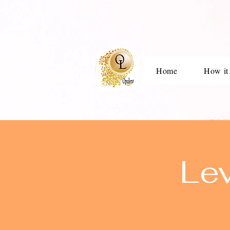
Home
How it
Le