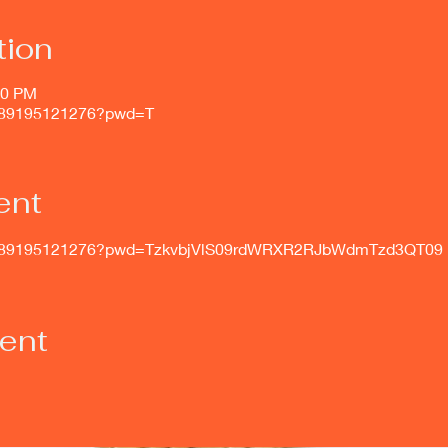
tion
00 PM
j/89195121276?pwd=T
ent
s/j/89195121276?pwd=TzkvbjVlS09rdWRXR2RJbWdmTzd3QT09
vent