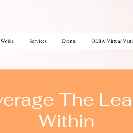
 Works
Services
Events
OLBA Virtual Vaul
verage The Lea
Within