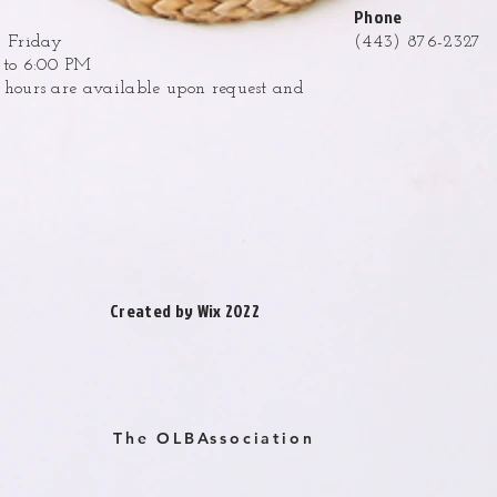
Phone
 Friday
(443) 876-2327
to 6:00 PM
ours are available upon request and
.
Created by Wix 2022
The OLBAssociation