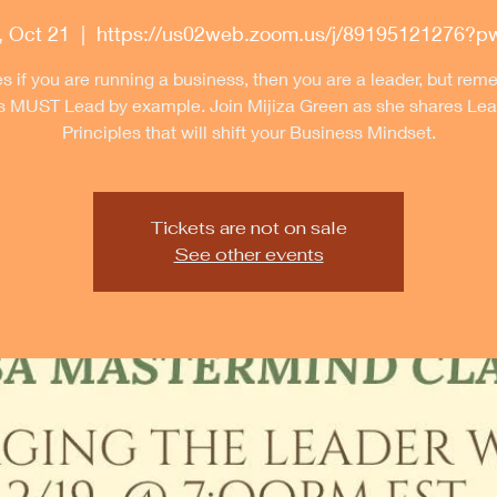
 Oct 21
  |  
https://us02web.zoom.us/j/89195121276?
s if you are running a business, then you are a leader, but re
s MUST Lead by example. Join Mijiza Green as she shares Lea
Principles that will shift your Business Mindset.
Tickets are not on sale
See other events