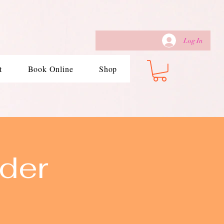
Log In
t
Book Online
Shop
der