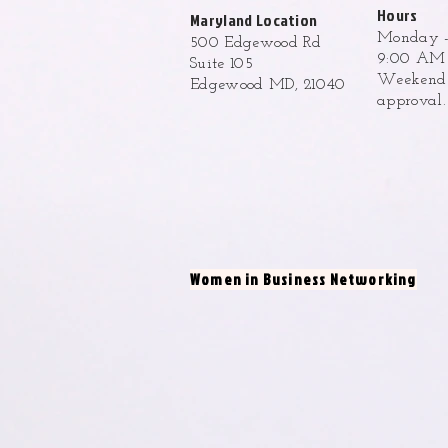
Hours
Maryland Location
Monday -
500 Edgewood Rd
9:00 AM 
Suite 105
Weekend h
Edgewood MD, 21040
approval
Women in Business Networking