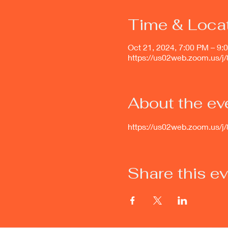
Time & Loca
Oct 21, 2024, 7:00 PM – 9:
https://us02web.zoom.us/
About the ev
https://us02web.zoom.u
Share this e