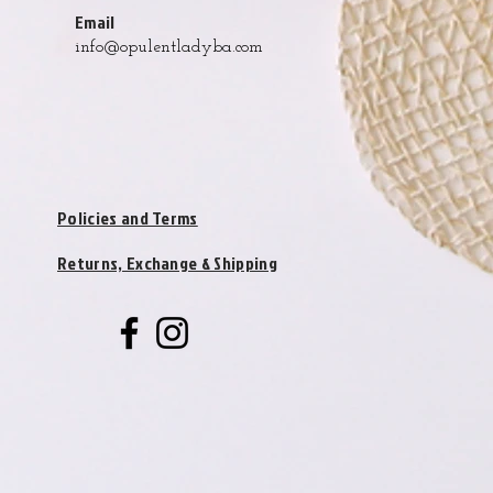
Email
info@opulentladyba.com
Policies and Terms
Returns, Exchange & Shipping