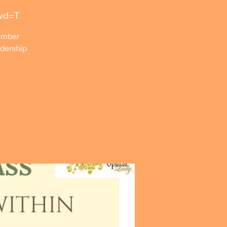
pwd=T
member
dership