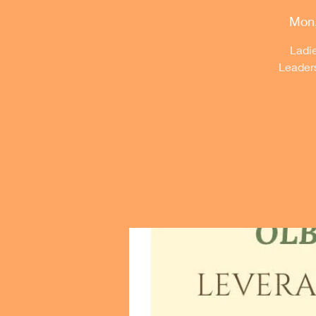
Mon,
Ladie
Leader