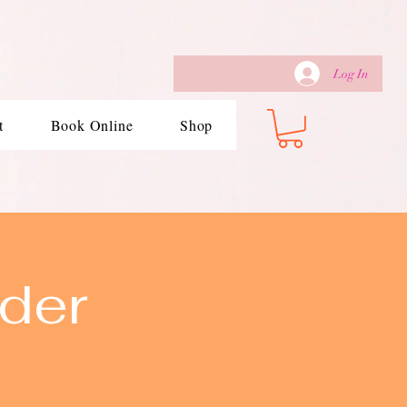
Log In
t
Book Online
Shop
der