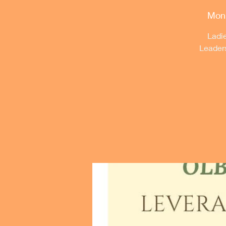
Mon,
Ladie
Leader