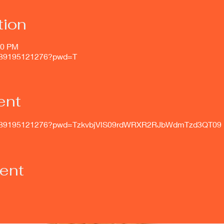
tion
00 PM
j/89195121276?pwd=T
ent
s/j/89195121276?pwd=TzkvbjVlS09rdWRXR2RJbWdmTzd3QT09
vent