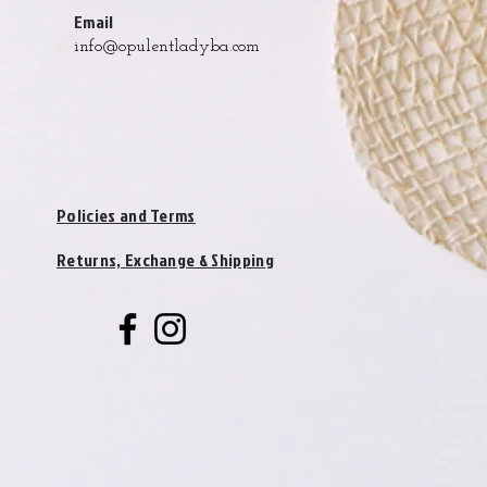
Email
info@opulentladyba.com
Policies and Terms
Returns, Exchange & Shipping