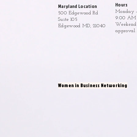
Hours
Maryland Location
Monday -
500 Edgewood Rd
9:00 AM 
Suite 105
Weekend h
Edgewood MD, 21040
approval
Women in Business Networking