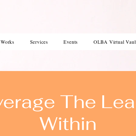
 Works
Services
Events
OLBA Virtual Vaul
verage The Lea
Within