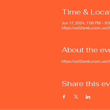
Time & Loca
Jun 17, 2024, 7:00 PM – 9:
https://us02web.zoom.us/
About the ev
https://us02web.zoom.u
Share this e