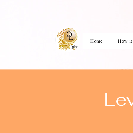
Home
How it
Le