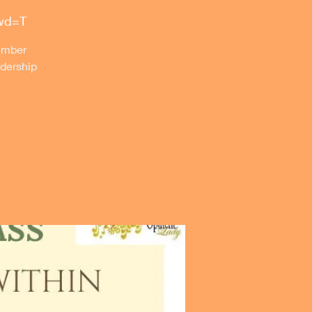
pwd=T
member
dership