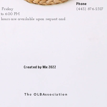
Phone
 Friday
(443) 876-2327
to 6:00 PM
ours are available upon request and
.
Created by Wix 2022
The OLBAssociation