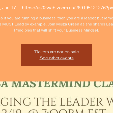
 Jun 17
  |  
https://us02web.zoom.us/j/89195121276?
s if you are running a business, then you are a leader, but re
s MUST Lead by example. Join Mijiza Green as she shares Lea
Principles that will shift your Business Mindset.
Tickets are not on sale
See other events