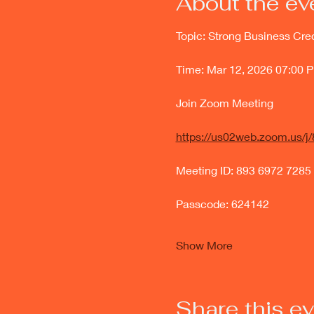
About the ev
Topic: Strong Business Cre
Time: Mar 12, 2026 07:00 
Join Zoom Meeting
https://us02web.zoom.us
Meeting ID: 893 6972 7285
Passcode: 624142
Show More
Share this e