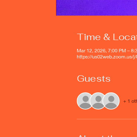
Time & Loca
Mar 12, 2026, 7:00 PM – 8
https://us02web.zoom.us/
Guests
+ 1 ot