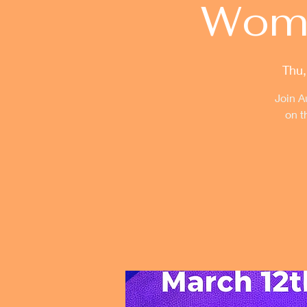
Woma
Thu,
Join A
on t