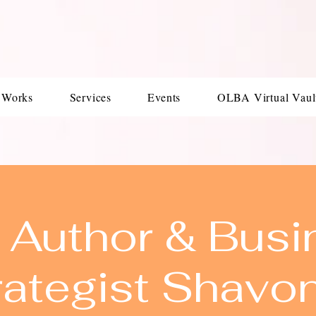
 Works
Services
Events
OLBA Virtual Vaul
 Author & Busi
rategist Shavo