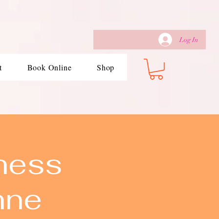
Log In
t
Book Online
Shop
ness
nne