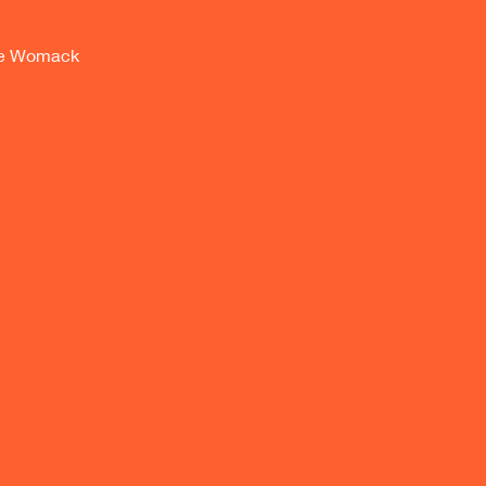
nne Womack