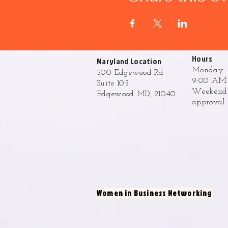
Hours
Maryland Location
Monday -
500 Edgewood Rd
9:00 AM 
Suite 105
Weekend h
Edgewood MD, 21040
approval
Women in Business Networking