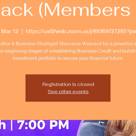
ck (Members 
 Mar 12
  |  
https://us02web.zoom.us/j/89369727285?p
uthor & Business Strategist Shavonne Womack for a powerful 
he beginning stages of establishing Business Credit and buildi
investment portfolio to secure your financial future.
Registration is closed
See other events