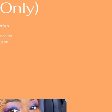
Only)
wd=5
session
ng an