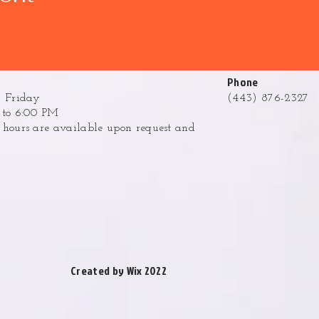
Phone
 Friday
(443) 876-2327
to 6:00 PM
ours are available upon request and
.
Created by Wix 2022