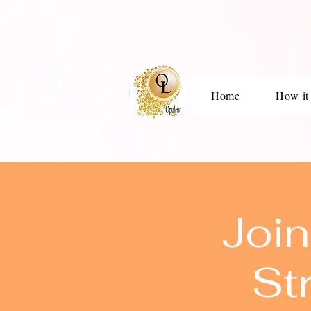
Home
How it
Join
St