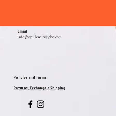
Email
info@opulentladyba.com
Policies and Terms
Returns, Exchange & Shipping