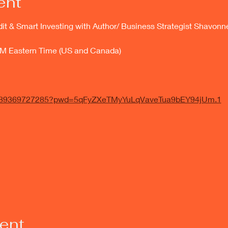
ent
dit & Smart Investing with Author/ Business Strategist Shavo
PM Eastern Time (US and Canada)
/j/89369727285?pwd=5qFyZXeTMyYuLqVaveTua9bEY94jUm.1
vent