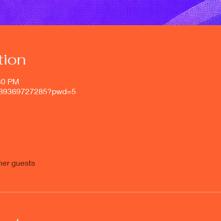
tion
:30 PM
j/89369727285?pwd=5
her guests