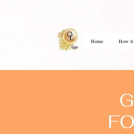
Home
How it
G
FO