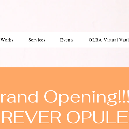
 Works
Services
Events
OLBA Virtual Vaul
rand Opening!!!!
REVER OPUL