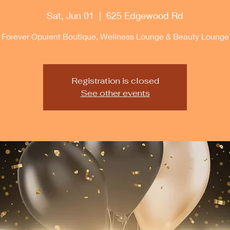
Sat, Jun 01
  |  
625 Edgewood Rd
Forever Opulent Boutique, Wellness Lounge & Beauty Lounge
Registration is closed
See other events