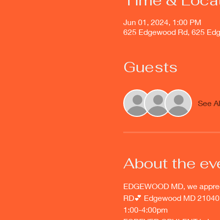
Time & Loca
Jun 01, 2024, 1:00 PM
625 Edgewood Rd, 625 Ed
Guests
See Al
About the ev
EDGEWOOD MD, we appreciat
RD💕 Edgewood MD 21040
1:00-4:00pm 