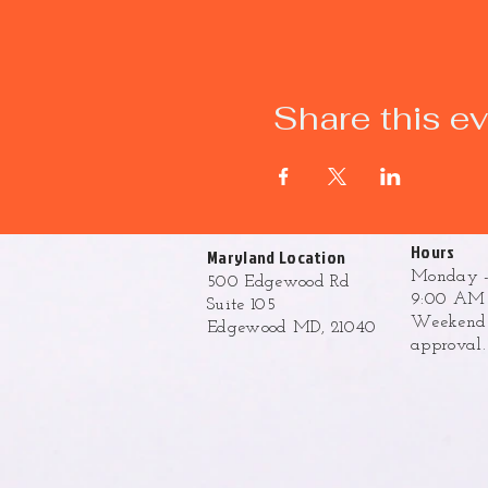
Share this e
Hours
Maryland Location
Monday -
500 Edgewood Rd
9:00 AM 
Suite 105
Weekend h
Edgewood MD, 21040
approval