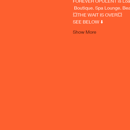
FOREVER OPULENT is Load
 Boutique. Spa Lounge. Be
💥THE WAIT IS OVER💥
SEE BELOW ⬇️ 
Show More