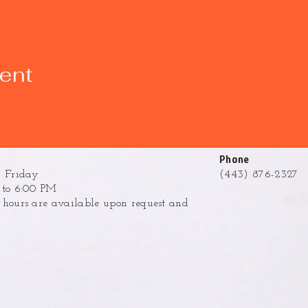
vent
Phone
 Friday
(443) 876-2327
to 6:00 PM
ours are available upon request and
.