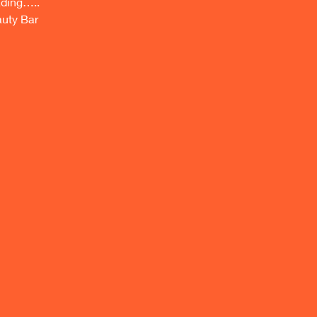
ing….. 
auty Bar