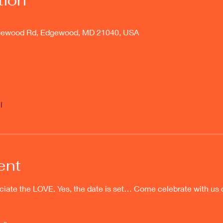
tion
gewood Rd, Edgewood, MD 21040, USA
l
ent
e the LOVE. Yes, the date is set… Come celebrate with us 