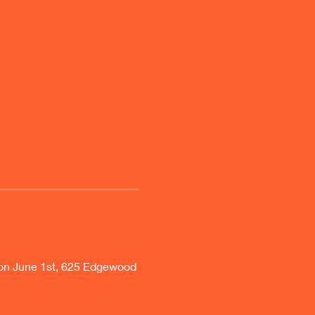
on June 1st, 625 Edgewood 