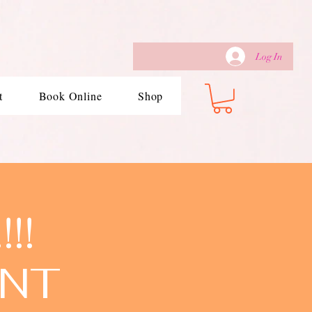
Log In
t
Book Online
Shop
!!
ENT