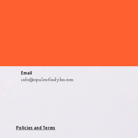
Email
info@opulentladyba.com
Policies and Terms