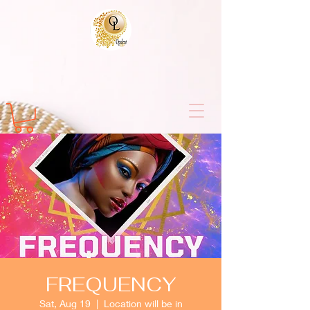
FREQUENCY
Sat, Aug 19
  |  
Location will be in