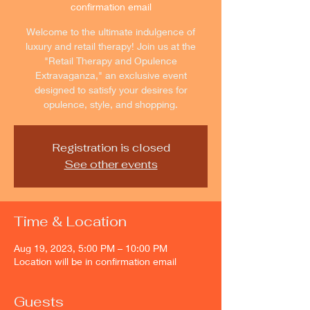
confirmation email
Welcome to the ultimate indulgence of
luxury and retail therapy! Join us at the
"Retail Therapy and Opulence
Extravaganza," an exclusive event
designed to satisfy your desires for
opulence, style, and shopping.
Registration is closed
See other events
Time & Location
Aug 19, 2023, 5:00 PM – 10:00 PM
Location will be in confirmation email
Guests