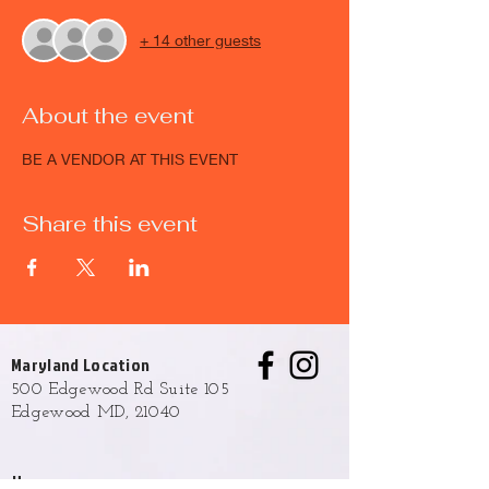
+ 14 other guests
About the event
BE A VENDOR AT THIS EVENT
Share this event
Maryland Location
500 Edgewood Rd Suite 105
Edgewood MD, 21040
Hours