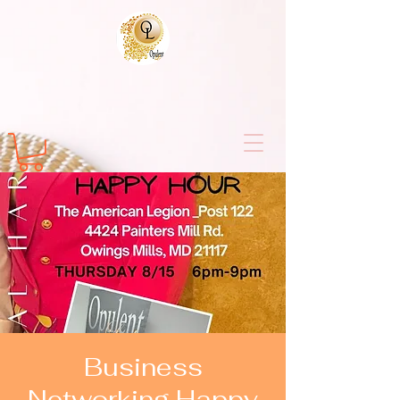
Business
Networking Happy