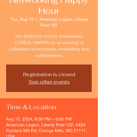
Hour
Thu, Aug 15
  |  
American Legion, Liberty
Post 122
Join Baltimore County Ambassador
L’ORÉAL HARRIS for an evening of
cultivated conversations, networking and
collaborations.
Registration is closed
See other events
Time & Location
Aug 15, 2024, 6:00 PM – 9:00 PM
American Legion, Liberty Post 122, 4424
Painters Mill Rd, Owings Mills, MD 21117,
USA