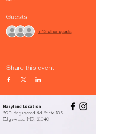
Guests
+ 13 other guests
Share this event
Maryland Location
500 Edgewood Rd Suite 105
Edgewood MD, 21040