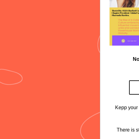
No
Kepp your 
There is s