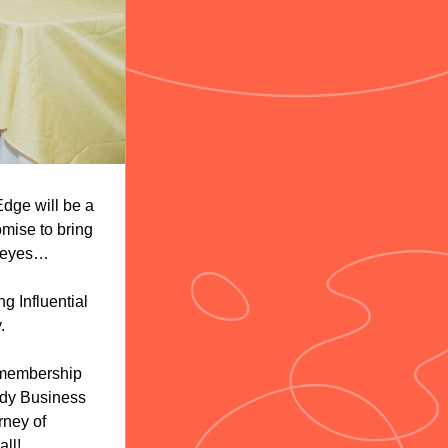
ge will be a 
mise to bring 
 eyes… 
 Influential 
. 
 membership 
dy Business 
ney of 
ll!