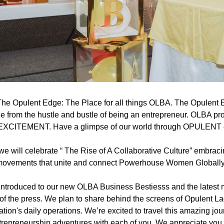
he Opulent Edge: The Place for all things OLBA. The Opulent Ed
ge from the hustle and bustle of being an entrepreneur. OLBA pro
 EXCITEMENT. Have a glimpse of our world through OPULENT
 will celebrate “ The Rise of A Collaborative Culture” embracing
ovements that unite and connect Powerhouse Women Globally
 introduced to our new OLBA Business Bestiesss and the latest
of the press. We plan to share behind the screens of Opulent La
tion's daily operations. We’re excited to travel this amazing jour
trepreneurship adventures with each of you. We appreciate you a