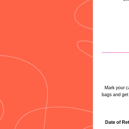
Mark your c
bags and get
Date of Ret