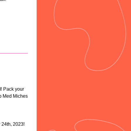
! Pack your 
b Med Miches 
24th, 2023!