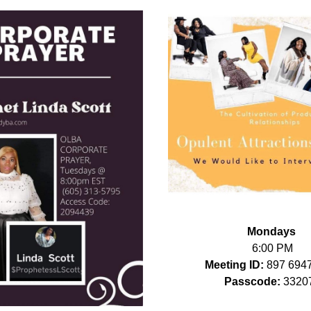
Mondays
6:00 PM
Meeting ID: 
897 694
Passcode:
 3320