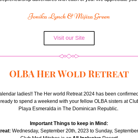
Jonika Lynch & Mijiza Green
Visit our Site
OLBA Her Wold Retreat
alendar ladies!! The Her world Retreat 2024 has been confirmed
 ready to spend a weekend with your fellow OLBA sisters at Clu
Playa Esmeralda in The Dominican Republic. 
Important Things to keep in Mind:
reat:
 Wednesday, September 20th, 2023 to Sunday, September 