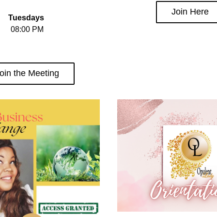
Join Here
Tuesdays 
08:00 PM
oin the Meeting