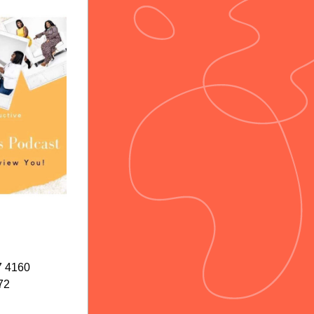
7 4160
72