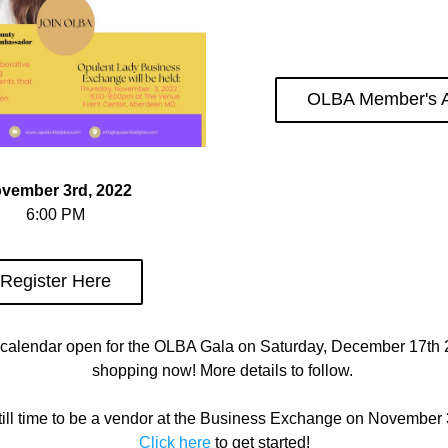
OLBA Member's 
vember 3rd, 2022
6:00 PM
Register Here
calendar open for the OLBA Gala on Saturday, December 17th 20
shopping now! More details to follow. 
till time to be a vendor at the Business Exchange on November 
Click here
 to get started!