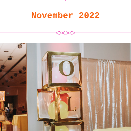
November 2022