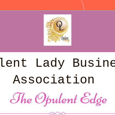
lent Lady Busine
Association
 The Opulent Edge