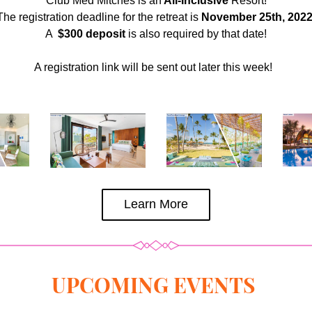
Club Med Mitches is an
 All-Inclusive
 Resort!
The registration deadline for the retreat is 
November 25th, 202
A 
 $300 deposit
 is also required by that date!
A registration link will be sent out later this week!  
Learn More
UPCOMING EVENTS