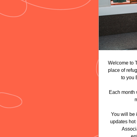
Welcome to T
place of refu
to you
Each month we
m
You will be
updates hot 
Associa
en