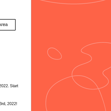
Area
22. Start 
3rd, 2022! 